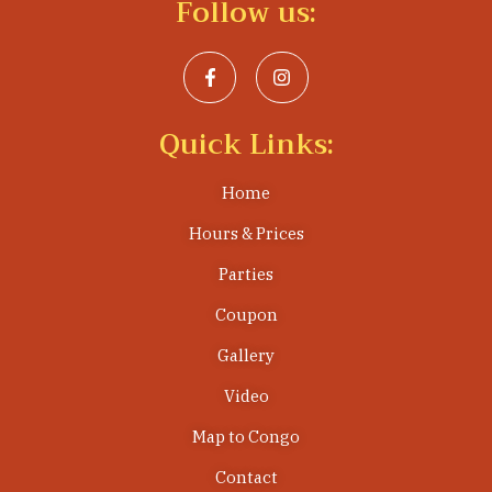
Follow us:
Quick Links:
Home
Hours & Prices
Parties
Coupon
Gallery
Video
Map to Congo
Contact