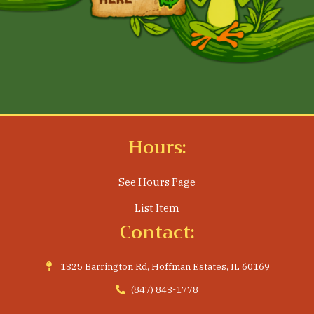
Hours:
See Hours Page
List Item
Contact:
1325 Barrington Rd, Hoffman Estates, IL 60169
(847) 843-1778