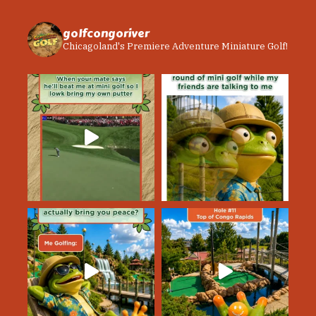
golfcongoriver
Chicagoland's Premiere Adventure Miniature Golf!