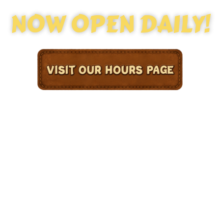
NOW OPEN DAILY!
Welcome to Congo River Golf Hoffman Estates —
your go-to destination for epic mini golf in the
Chicagoland area! Experience the thrill of
Congo River Mini Golf with cascading waterfalls,
tropical scenery, and family-friendly fun
around every corner. Whether you’re local to
Hoffman Estates or just visiting, our adventure-
filled course offers unforgettable
entertainment for kids and adults alike!