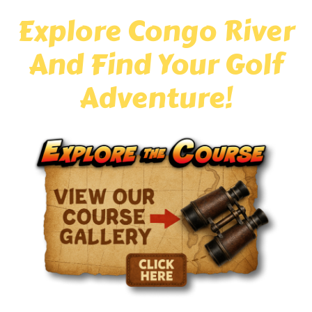
Explore Congo River
And Find Your Golf
Adventure!