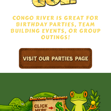
CONGO RIVER IS GREAT FOR
BIRTHDAY PARTIES, TEAM
BUILDING EVENTS, OR GROUP
OUTINGS!