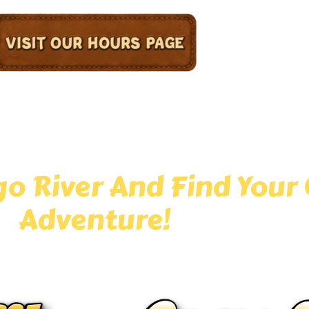
 go-to destination for epic mini golf in the Chicagol
 tropical scenery, and family-friendly fun around eve
ture-filled course offers unforgettable entertainment 
o River And Find Your 
Adventure!