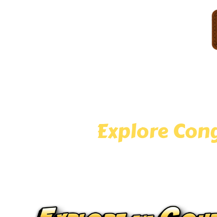
Welcome to Congo River Golf Hoffman Estates — your
of Congo River Mini Golf with cascading waterfalls,
to Hoffman Estates or just visiting, our adven
Explore Cong