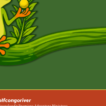
olfcongoriver