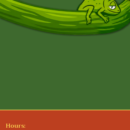
Hours: