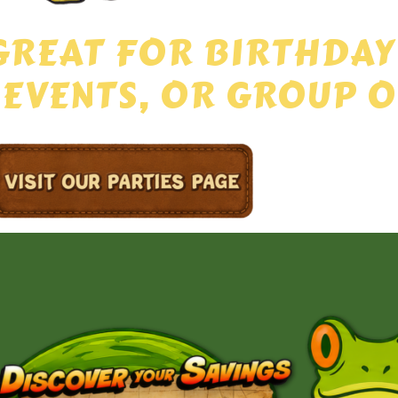
GREAT FOR BIRTHDAY
 EVENTS, OR GROUP O