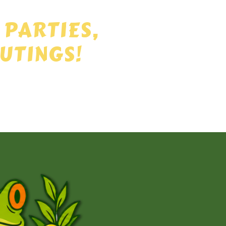
 PARTIES,
UTINGS!