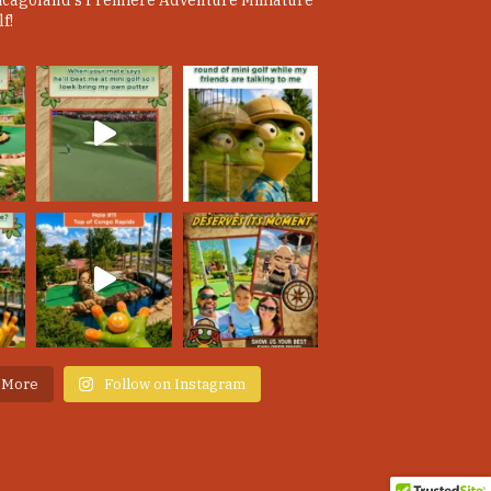
icagoland's Premiere Adventure Miniature
f!
 More
Follow on Instagram