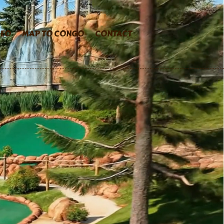
DEO
MAP TO CONGO
CONTACT