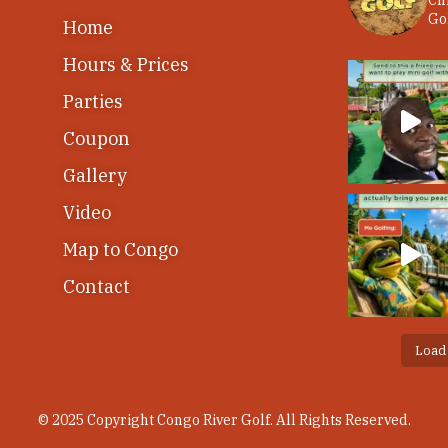
Ch
Gol
Home
Hours & Prices
Parties
Coupon
Gallery
Video
Map to Congo
Contact
Load
© 2025 Copyright Congo River Golf. All Rights Reserved.