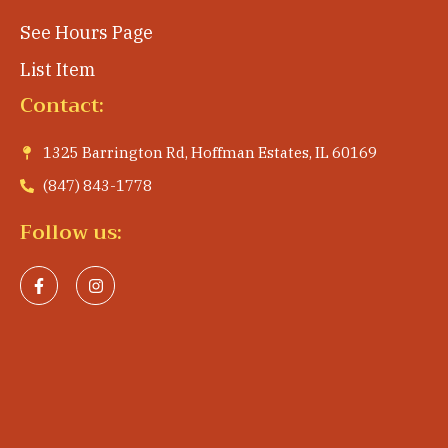
See Hours Page
List Item
Contact:
1325 Barrington Rd, Hoffman Estates, IL 60169
(847) 843-1778
Follow us: