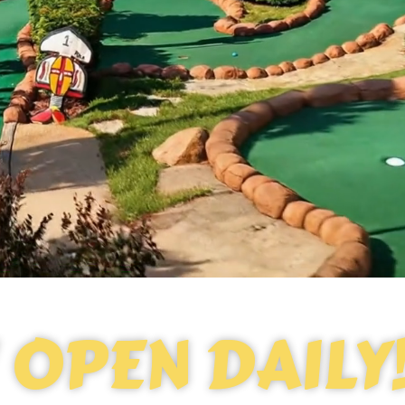
OPEN DAILY