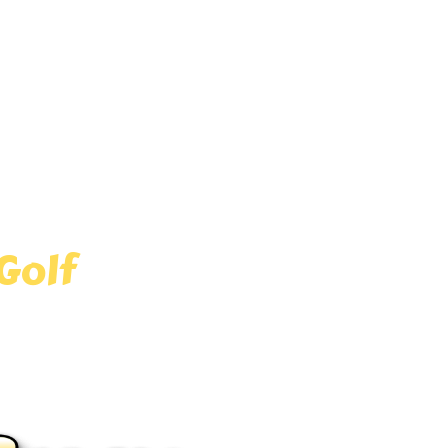
and area! Experience the thrill
ry corner. Whether you’re local
for kids and adults alike!
Golf