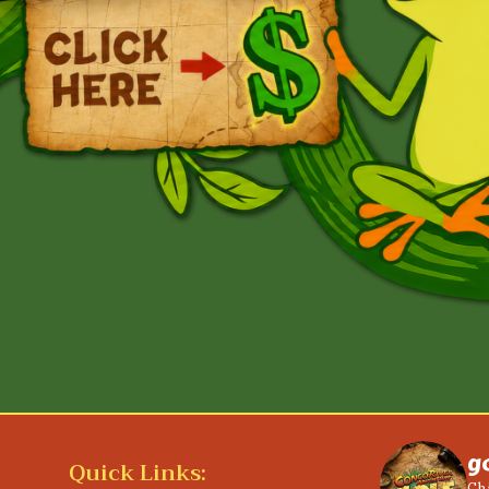
g
Quick Links: