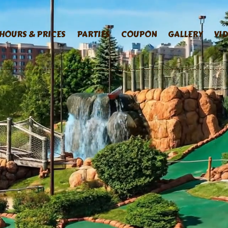
HOURS & PRICES
PARTIES
COUPON
GALLERY
VI