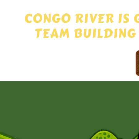
CONGO RIVER IS 
TEAM BUILDING